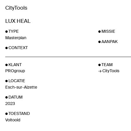
CityTools
LUX HEAL
TYPE
MISSIE
Masterplan
AANPAK
CONTEXT
KLANT
TEAM
PROgroup
CityTools
LOCATIE
Esch-sur-Alzette
DATUM
2023
TOESTAND
Voltooid