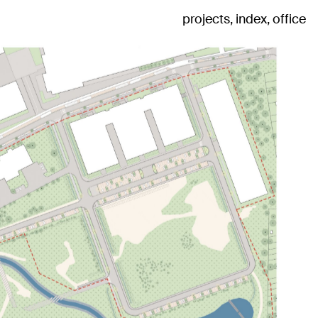
projects
index
office