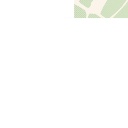
Previous