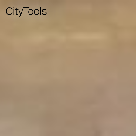
CityTools