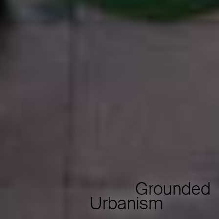
Grounded
Urbanism