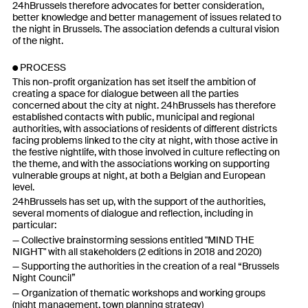
24hBrussels therefore advocates for better consideration,
better knowledge and better management of issues related to
the night in Brussels. The association defends a cultural vision
of the night.
PROCESS
This non-profit organization has set itself the ambition of
creating a space for dialogue between all the parties
concerned about the city at night. 24hBrussels has therefore
established contacts with public, municipal and regional
authorities, with associations of residents of different districts
facing problems linked to the city at night, with those active in
the festive nightlife, with those involved in culture reflecting on
the theme, and with the associations working on supporting
vulnerable groups at night, at both a Belgian and European
level.
24hBrussels has set up, with the support of the authorities,
several moments of dialogue and reflection, including in
particular:
Collective brainstorming sessions entitled "MIND THE
NIGHT" with all stakeholders (2 editions in 2018 and 2020)
Supporting the authorities in the creation of a real “Brussels
Night Council”
Organization of thematic workshops and working groups
(night management, town planning strategy)