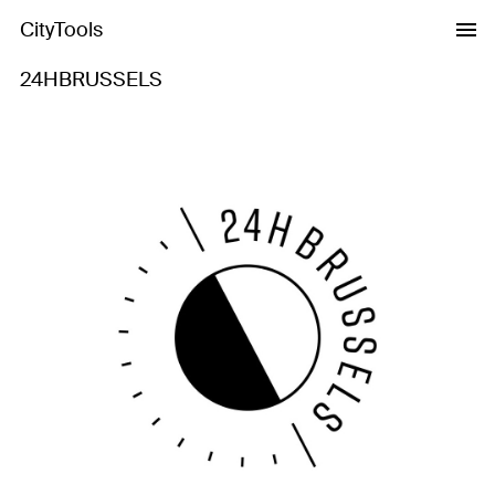
CityTools
24HBRUSSELS
Previous
Next