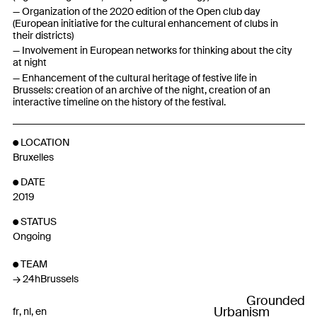
Organization of the 2020 edition of the Open club day
(European initiative for the cultural enhancement of clubs in
their districts)
Involvement in European networks for thinking about the city
at night
Enhancement of the cultural heritage of festive life in
Brussels: creation of an archive of the night, creation of an
interactive timeline on the history of the festival.
LOCATION
Bruxelles
DATE
2019
STATUS
Ongoing
TEAM
24hBrussels
Grounded
Urbanism
fr
nl
en