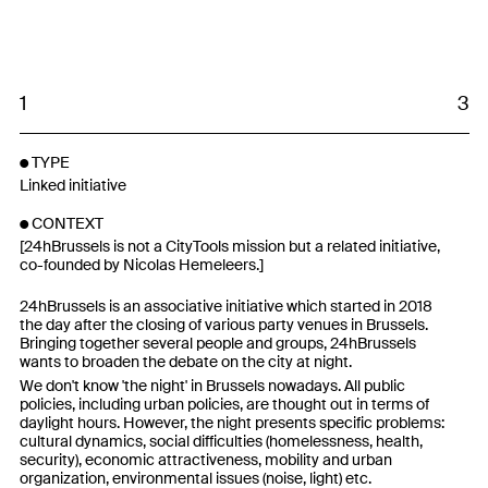
1
3
TYPE
Linked initiative
CONTEXT
[24hBrussels is not a CityTools mission but a related initiative,
co-founded by Nicolas Hemeleers.]
24hBrussels is an associative initiative which started in 2018
the day after the closing of various party venues in Brussels.
Bringing together several people and groups, 24hBrussels
wants to broaden the debate on the city at night.
We don't know 'the night' in Brussels nowadays. All public
policies, including urban policies, are thought out in terms of
daylight hours. However, the night presents specific problems:
cultural dynamics, social difficulties (homelessness, health,
security), economic attractiveness, mobility and urban
organization, environmental issues (noise, light) etc.