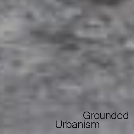
Grounded
Urbanism