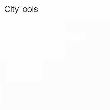
CityTools