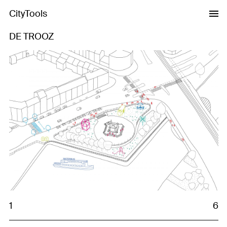
CityTools
DE TROOZ
Previous
Next
1
6