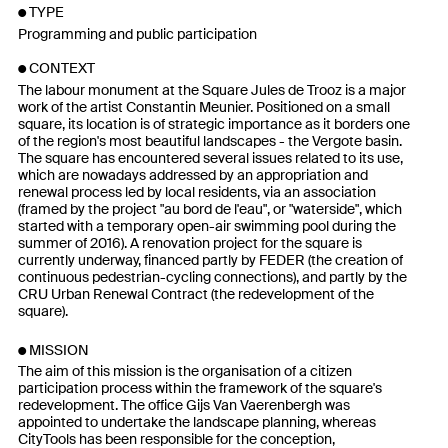
TYPE
Programming and public participation
CONTEXT
The labour monument at the Square Jules de Trooz is a major
work of the artist Constantin Meunier. Positioned on a small
square, its location is of strategic importance as it borders one
of the region's most beautiful landscapes - the Vergote basin.
The square has encountered several issues related to its use,
which are nowadays addressed by an appropriation and
renewal process led by local residents, via an association
(framed by the project "au bord de l'eau", or "waterside", which
started with a temporary open-air swimming pool during the
summer of 2016). A renovation project for the square is
currently underway, financed partly by FEDER (the creation of
continuous pedestrian-cycling connections), and partly by the
CRU Urban Renewal Contract (the redevelopment of the
square).
MISSION
The aim of this mission is the organisation of a citizen
participation process within the framework of the square's
redevelopment. The office Gijs Van Vaerenbergh was
appointed to undertake the landscape planning, whereas
CityTools has been responsible for the conception,