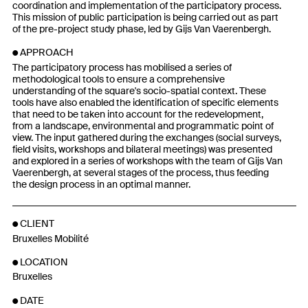
coordination and implementation of the participatory process.
This mission of public participation is being carried out as part
of the pre-project study phase, led by Gijs Van Vaerenbergh.
APPROACH
The participatory process has mobilised a series of
methodological tools to ensure a comprehensive
understanding of the square's socio-spatial context. These
tools have also enabled the identification of specific elements
that need to be taken into account for the redevelopment,
from a landscape, environmental and programmatic point of
view. The input gathered during the exchanges (social surveys,
field visits, workshops and bilateral meetings) was presented
and explored in a series of workshops with the team of Gijs Van
Vaerenbergh, at several stages of the process, thus feeding
the design process in an optimal manner.
CLIENT
Bruxelles Mobilité
LOCATION
Bruxelles
DATE