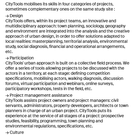
CityTools mobilises its skills in four categories of projects,
sometimes complementary ones on the same study site :
Design
CityTools offers, within its project teams, an innovative and
multidisciplinary approach: town planning, sociology, geography
and environment are integrated into the analysis and the creative
approach of urban design, in order to offer solutions adapted to
local realities: masterplanning, territorial analysis, environmental
study, social diagnosis, financial and operational arrangements,
etc.
Participation
CityTools' urban approach is built on a collective field process. We
offer a series of tools allowing projects to be discussed with the
actors in a territory, at each stage: defining competition
specifications, mobilising actors, walking diagnosis, discussion
forums, virtual participation and webinars, online surveys,
participatory workshops, tests in the field, etc.
Project management assistance
CityTools assists project owners and project managers: civil
servants, administrators, property developers, architects or town
planners in charge of an urban project. CityTools puts its
experience at the service of all stages of a project: prospective
studies, feasibility, programming, town planning and
environmental regulations, specifications, etc.
Culture