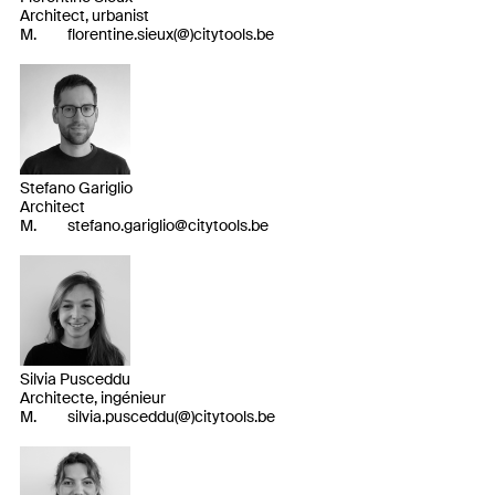
Architect, urbanist
M.
florentine.sieux(@)citytools.be
Stefano Gariglio
Architect
M.
stefano.gariglio@citytools.be
Silvia Pusceddu
Architecte, ingénieur
M.
silvia.pusceddu(@)citytools.be