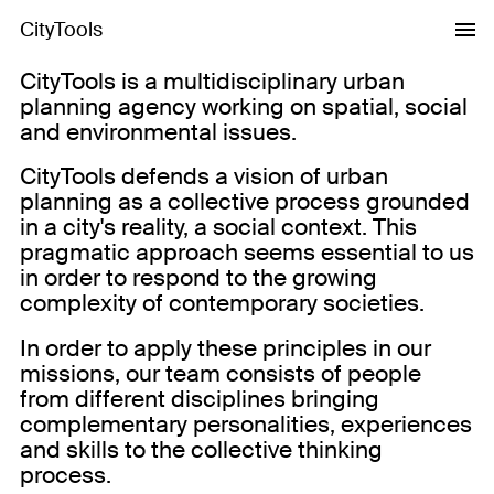
CityTools
CityTools is a multidisciplinary urban
planning agency working on spatial, social
and environmental issues.
CityTools defends a vision of urban
planning as a collective process grounded
in a city's reality, a social context. This
pragmatic approach seems essential to us
in order to respond to the growing
complexity of contemporary societies.
In order to apply these principles in our
missions, our team consists of people
from different disciplines bringing
complementary personalities, experiences
and skills to the collective thinking
process.