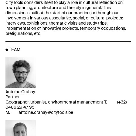
CityTools considers itself to play a role in cultural reflection on
town planning, architecture and the city in general. This
dimension is built at the start of our practice, or through our
involvement in various associative, social, or cultural projects:
interviews, exhibitions, thematic visits and study trips,
implementation of innovative projects, temporary occupations,
prefigurations, etc.
TEAM
Antoine Crahay
Partner
Geographer, urbanist, environmental management T.
(
+32
)
0486 29 47 95
M.
antoine.crahay@citytools.be