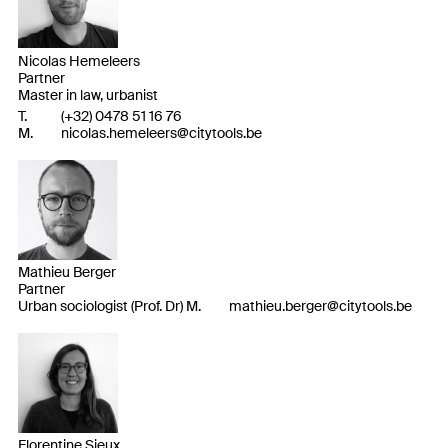
Nicolas Hemeleers
Partner
Master in law, urbanist
T.
(
+32
)
0478 51 16 76
M.
nicolas.hemeleers@citytools.be
Mathieu Berger
Partner
Urban sociologist (Prof. Dr) M.
mathieu.berger@citytools.be
Florentine Sieux