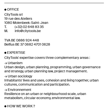
OFFICE
CityTools srl
19 rue des Ateliers
1080 Molenbeek-Saint-Jean
T.
(
+32
)
02 648 83 35
M.
info@citytools.be
TVA BE 0886 924 448
Belfius BE 37 0682 4701 0628
EXPERTISE
CityTools' expertise covers three complementary areas :
Urbanism
Urban design, urban planning, programming, urban governance
and strategy, urban planning law, project management.
Urban sociology
Inhabitants' lives and uses, cohesion and living together, urban
cultures, communication and participation.
Environnement
Resilience on an urban or neighbourhood scale, urban
metabolism, circular economy, environmental law.
HOW WE WORK ?