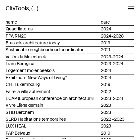
CityTools
...
name
date
Quadrilatères
2024
PPA RN20
2024-2028
Brussels architecture today
2019
Sustainable neighbourhood coordinator
2021
Vallée du Molenbeek
2023-2024
Tram Bemgica
2023-2024
Logement molenbeekois
2024
Exhibition “New Ways of Living”
2024
CFL Luxembourg
2019
Faire la ville autrement
2022
ECAP (European conference on architectural policies)
2023-2024
Vivre Liège demain
2023
STIB Berchem
2023
SLRB Habitations temporaires
2022 –2023
LUX HEAL
2023
PAP Belvaux
2019