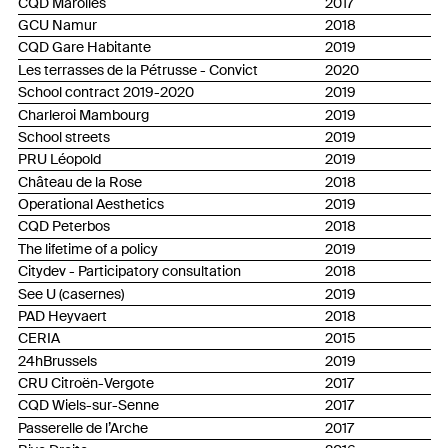
CQD Marolles
2017
GCU Namur
2018
CQD Gare Habitante
2019
Les terrasses de la Pétrusse - Convict
2020
School contract 2019-2020
2019
Charleroi Mambourg
2019
School streets
2019
PRU Léopold
2019
Château de la Rose
2018
Operational Aesthetics
2019
CQD Peterbos
2018
The lifetime of a policy
2019
Citydev - Participatory consultation
2018
See U (casernes)
2019
PAD Heyvaert
2018
CERIA
2015
24hBrussels
2019
CRU Citroën-Vergote
2017
CQD Wiels-sur-Senne
2017
Passerelle de l’Arche
2017