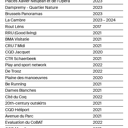
Places Xavier Neujean et de l’Opéra
2023
Dampremy - Quartier Nature
2023
Brussels Panoramas
2023
La Cambre
2023 – 2024
Rout Lëns
2017
RRU (Good living)
2021
BMA Visitatie
2021
CRU 7 Midi
2021
CQD Jacquet
2020
CTR Schaerbeek
2021
Play and sport network
2022
De Trooz
2022
Plaine des manoeuvres
2020
Be Running
2021
Dames Blanches
2021
Cité du Coq
2022
20th-century outskirts
2021
CQD Héliport
2021
Avenue du Parc
2021
Evaluation du CoBAT
2022