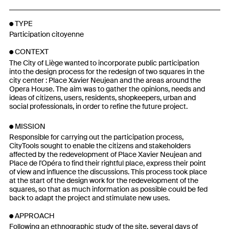
TYPE
Participation citoyenne
CONTEXT
The City of Liège wanted to incorporate public participation
into the design process for the redesign of two squares in the
city center : Place Xavier Neujean and the areas around the
Opera House. The aim was to gather the opinions, needs and
ideas of citizens, users, residents, shopkeepers, urban and
social professionals, in order to refine the future project.
MISSION
Responsible for carrying out the participation process,
CityTools sought to enable the citizens and stakeholders
affected by the redevelopment of Place Xavier Neujean and
Place de l'Opéra to find their rightful place, express their point
of view and influence the discussions. This process took place
at the start of the design work for the redevelopment of the
squares, so that as much information as possible could be fed
back to adapt the project and stimulate new uses.
APPROACH
Following an ethnographic study of the site, several days of