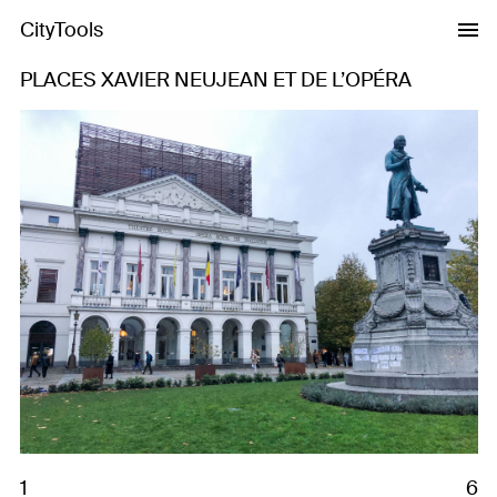
CityTools
PLACES XAVIER NEUJEAN ET DE L’OPÉRA
Previous
Next
1
6