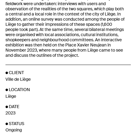
fieldwork were undertaken: interviews with users and
observation of the realities of the two squares, which play both
a central and a local role in the context of the city of Liège. In
addition, an online survey was conducted among the people of
Liège to gather their impressions of these spaces (1,600
people took part). At the same time, several bilateral meetings
were organised with local associations, cultural institutions,
shopkeepers and neighbourhood committees. An interactive
exhibition was then held on the Place Xavier Neujean in
November 2023, where many people from Liège came to see
and discuss the outlines of the project.
CLIENT
Ville de Liège
LOCATION
Liège
DATE
2023
STATUS
Ongoing