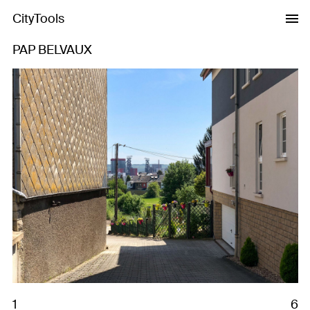
CityTools
PAP BELVAUX
Previous
Next
1
6