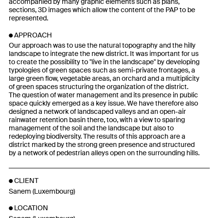
accompanied by many graphic elements such as plans,
sections, 3D images which allow the content of the PAP to be
represented.
APPROACH
Our approach was to use the natural topography and the hilly
landscape to integrate the new district. It was important for us
to create the possibility to "live in the landscape" by developing
typologies of green spaces such as semi-private frontages, a
large green flow, vegetable areas, an orchard and a multiplicity
of green spaces structuring the organization of the district.
The question of water management and its presence in public
space quickly emerged as a key issue. We have therefore also
designed a network of landscaped valleys and an open-air
rainwater retention basin there, too, with a view to sparing
management of the soil and the landscape but also to
redeploying biodiversity. The results of this approach are a
district marked by the strong green presence and structured
by a network of pedestrian alleys open on the surrounding hills.
CLIENT
Sanem (Luxembourg)
LOCATION