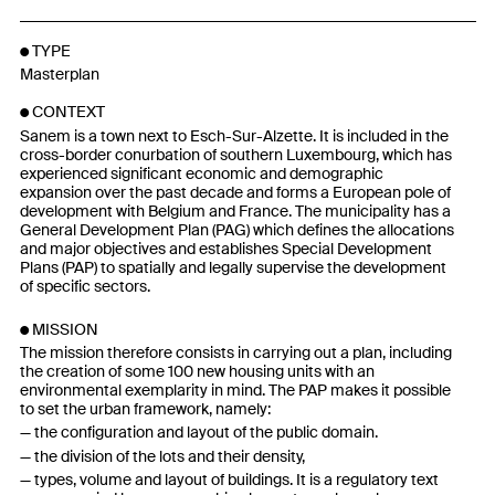
TYPE
Masterplan
CONTEXT
Sanem is a town next to Esch-Sur-Alzette. It is included in the
cross-border conurbation of southern Luxembourg, which has
experienced significant economic and demographic
expansion over the past decade and forms a European pole of
development with Belgium and France. The municipality has a
General Development Plan (PAG) which defines the allocations
and major objectives and establishes Special Development
Plans (PAP) to spatially and legally supervise the development
of specific sectors.
MISSION
The mission therefore consists in carrying out a plan, including
the creation of some 100 new housing units with an
environmental exemplarity in mind. The PAP makes it possible
to set the urban framework, namely:
the configuration and layout of the public domain.
the division of the lots and their density,
types, volume and layout of buildings. It is a regulatory text