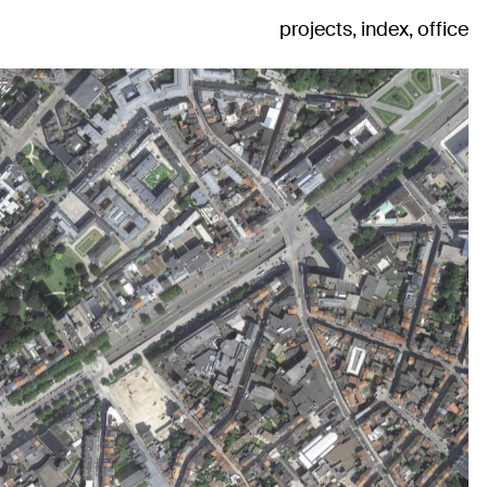
projects
index
office