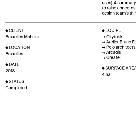
uses). A summary
to raise concerns 
design team's thi
CLIENT
ÉQUIPE
Bruxelles Mobilité
Citytools
Atelier Bruno Fo
Polo architects
LOCATION
Arcadis
Bruxelles
Createlli
DATE
SURFACE ARE
2018
4 ha
STATUS
Completed