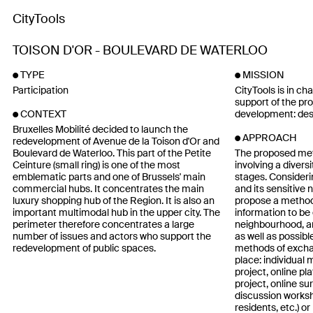
CityTools
TOISON D'OR - BOULEVARD DE WATERLOO
TYPE
MISSION
Participation
CityTools is in ch
support of the pro
development: desi
CONTEXT
Bruxelles Mobilité decided to launch the
APPROACH
redevelopment of Avenue de la Toison d'Or and
Boulevard de Waterloo. This part of the Petite
The proposed met
Ceinture (small ring) is one of the most
involving a diversi
emblematic parts and one of Brussels' main
stages. Consideri
commercial hubs. It concentrates the main
and its sensitive 
luxury shopping hub of the Region. It is also an
propose a method
important multimodal hub in the upper city. The
information to be 
perimeter therefore concentrates a large
neighbourhood, an
number of issues and actors who support the
as well as possibl
redevelopment of public spaces.
methods of exchan
place: individual 
project, online pl
project, online su
discussion worksh
residents, etc.) or