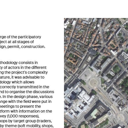
arge of the participatory
ject at all stages of
gn, permit, construction.
hodology consists in
ty of actors in the different
ng the project's complexity
nature, it was advisable to
ology which allows
correctly transmitted in the
d to organise the discussions
e. In the design phase, various
ge with the field were put in
meetings to present the
atform with information on the
rvey (1,000 responses),
ops by target group (traders,
 by theme (soft mobility, shops,