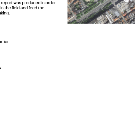
 report was produced in order
in the field and feed the
nking.
Previous
rtier
A