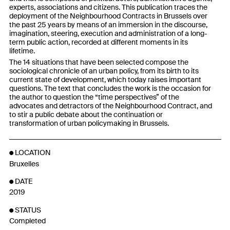
experts, associations and citizens. This publication traces the
deployment of the Neighbourhood Contracts in Brussels over
the past 25 years by means of an immersion in the discourse,
imagination, steering, execution and administration of a long-
term public action, recorded at different moments in its
lifetime.
The 14 situations that have been selected compose the
sociological chronicle of an urban policy, from its birth to its
current state of development, which today raises important
questions. The text that concludes the work is the occasion for
the author to question the “time perspectives” of the
advocates and detractors of the Neighbourhood Contract, and
to stir a public debate about the continuation or
transformation of urban policymaking in Brussels.
LOCATION
Bruxelles
DATE
2019
STATUS
Completed