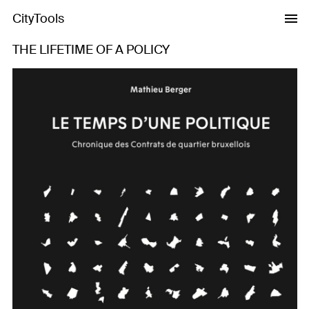
CityTools
THE LIFETIME OF A POLICY
Previous
Next