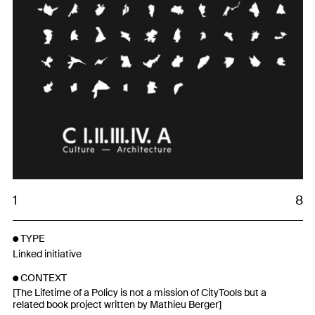
1
8
TYPE
Linked initiative
CONTEXT
[The Lifetime of a Policy is not a mission of CityTools but a
related book project written by Mathieu Berger]