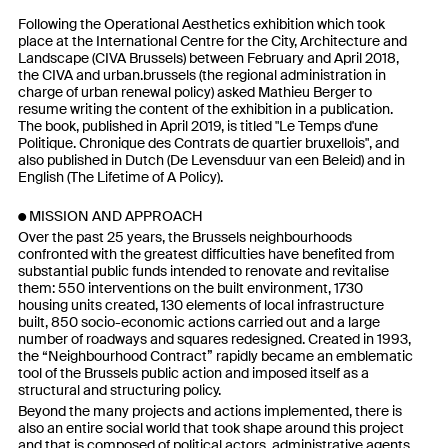
Following the Operational Aesthetics exhibition which took
place at the International Centre for the City, Architecture and
Landscape (CIVA Brussels) between February and April 2018,
the CIVA and urban.brussels (the regional administration in
charge of urban renewal policy) asked Mathieu Berger to
resume writing the content of the exhibition in a publication.
The book, published in April 2019, is titled "Le Temps d'une
Politique. Chronique des Contrats de quartier bruxellois", and
also published in Dutch (De Levensduur van een Beleid) and in
English (The Lifetime of A Policy).
MISSION AND APPROACH
Over the past 25 years, the Brussels neighbourhoods
confronted with the greatest difficulties have benefited from
substantial public funds intended to renovate and revitalise
them: 550 interventions on the built environment, 1730
housing units created, 130 elements of local infrastructure
built, 850 socio-economic actions carried out and a large
number of roadways and squares redesigned. Created in 1993,
the “Neighbourhood Contract” rapidly became an emblematic
tool of the Brussels public action and imposed itself as a
structural and structuring policy.
Beyond the many projects and actions implemented, there is
also an entire social world that took shape around this project
and that is composed of political actors, administrative agents,