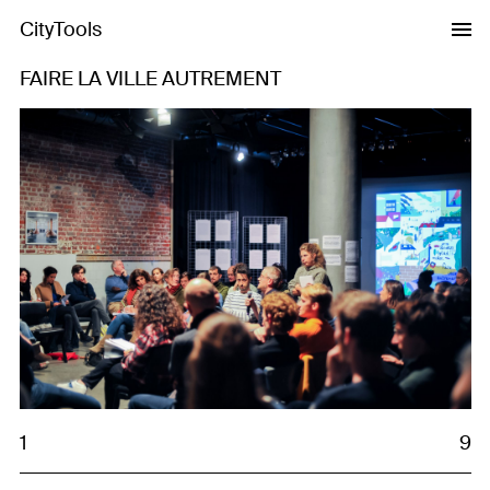
CityTools
FAIRE LA VILLE AUTREMENT
Previous
Next
1
9