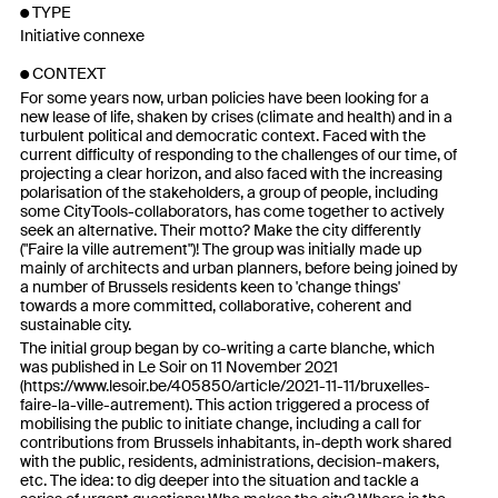
TYPE
Initiative connexe
CONTEXT
For some years now, urban policies have been looking for a
new lease of life, shaken by crises (climate and health) and in a
turbulent political and democratic context. Faced with the
current difficulty of responding to the challenges of our time, of
projecting a clear horizon, and also faced with the increasing
polarisation of the stakeholders, a group of people, including
some CityTools-collaborators, has come together to actively
seek an alternative. Their motto? Make the city differently
("Faire la ville autrement")! The group was initially made up
mainly of architects and urban planners, before being joined by
a number of Brussels residents keen to 'change things'
towards a more committed, collaborative, coherent and
sustainable city.
The initial group began by co-writing a carte blanche, which
was published in Le Soir on 11 November 2021
(
https://www.lesoir.be/405850/article/2021-11-11/bruxelles-
faire-la-ville-autrement
). This action triggered a process of
mobilising the public to initiate change, including a call for
contributions from Brussels inhabitants, in-depth work shared
with the public, residents, administrations, decision-makers,
etc. The idea: to dig deeper into the situation and tackle a