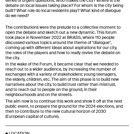
series of urgent questions: Who makes the city? Where is the
debate on local issues taking place? For whom is the city being
built? What role do local residents play? What kind of dialogue
do we need?
The contributions were the prelude to a collective moment to
open the debate and sketch out a new dynamic. This forum
took place in November 2022 at BRASS, where 110 people
discussed various topics around the theme of "dialogue",
coming up with different ideas about aspirations for our city,
the roles of the players and how to really revive the debate on
the city.
In the wake of the Forum, it became clear that we needed to
reach out to a wider audience, by increasing the number of
exchanges with a variety of stakeholders: young teenagers,
the elderly, children, etc. The aim of this phase is to build new
narratives about the city, to build trust rather than mistrust,
and to reach out to people on the ground, in their
neighbourhoods and on the streets.
The aim now is to continue this work and show it off at the next
public event, to prepare the ground for the 2024 elections, and
then to contribute to the new cultural horizon of 2030
(European capital of culture).
LOCATION