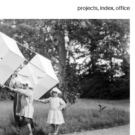
projects
index
office