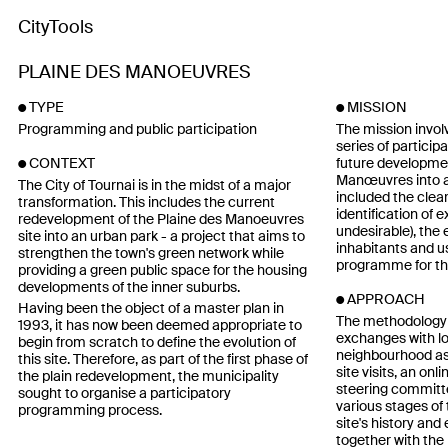
CityTools
PLAINE DES MANOEUVRES
TYPE
MISSION
Programming and public participation
The mission invol
series of particip
future developmen
CONTEXT
Manœuvres into a
The City of Tournai is in the midst of a major
included the clear
transformation. This includes the current
identification of e
redevelopment of the Plaine des Manoeuvres
undesirable), the 
site into an urban park - a project that aims to
inhabitants and us
strengthen the town's green network while
programme for th
providing a green public space for the housing
developments of the inner suburbs.
APPROACH
Having been the object of a master plan in
The methodology 
1993, it has now been deemed appropriate to
exchanges with lo
begin from scratch to define the evolution of
neighbourhood ass
this site. Therefore, as part of the first phase of
site visits, an on
the plain redevelopment, the municipality
steering committ
sought to organise a participatory
various stages of 
programming process.
site's history and
together with the 