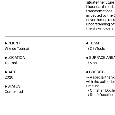
situate the future 
historical thread 
transformations. 
impacted by the C
nevertheless resu
understanding of t
the stakeholders.
CLIENT
TEAM
Ville de Tournai
CityTools
LOCATION
SURFACE ARE
Tournai
17,5 ha
DATE
CREDITS
2020
A special thanks
with the collectio
timeline.
STATUS
Christian Doch
Completed
René Desclée