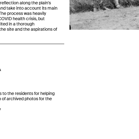
reflection along the plain's
and take into account its main
The process was heavily
OVID health crisis, but
Previous
lted in a thorough
he site and the aspirations of
A
 to the residents for helping
n of archived photos for the
y