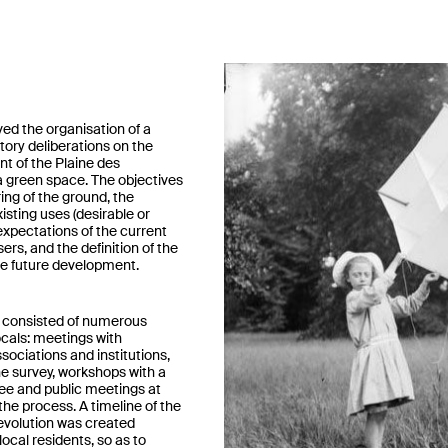
ved the organisation of a
atory deliberations on the
t of the Plaine des
 green space. The objectives
ing of the ground, the
xisting uses (desirable or
expectations of the current
ers, and the definition of the
e future development.
consisted of numerous
cals: meetings with
ociations and institutions,
line survey, workshops with a
ee and public meetings at
the process. A timeline of the
 evolution was created
local residents, so as to