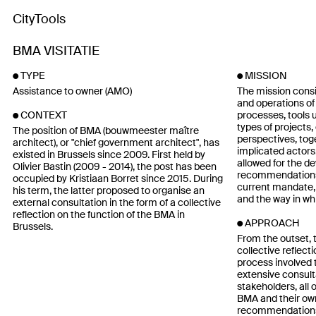
CityTools
BMA VISITATIE
TYPE
MISSION
Assistance to owner (AMO)
The mission consi
and operations of 
processes, tools
CONTEXT
types of projects,
The position of BMA (bouwmeester maître
perspectives, toge
architect), or "chief government architect", has
implicated actors.
existed in Brussels since 2009. First held by
allowed for the d
Olivier Bastin (2009 - 2014), the post has been
recommendations t
occupied by Kristiaan Borret since 2015. During
current mandate, 
his term, the latter proposed to organise an
and the way in whi
external consultation in the form of a collective
reflection on the function of the BMA in
APPROACH
Brussels.
From the outset, 
collective reflect
process involved 
extensive consult
stakeholders, all 
BMA and their own
recommendations