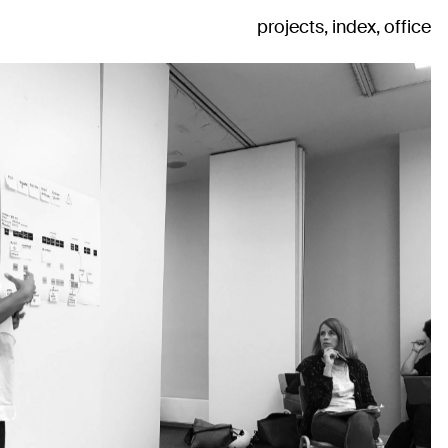
projects
index
office