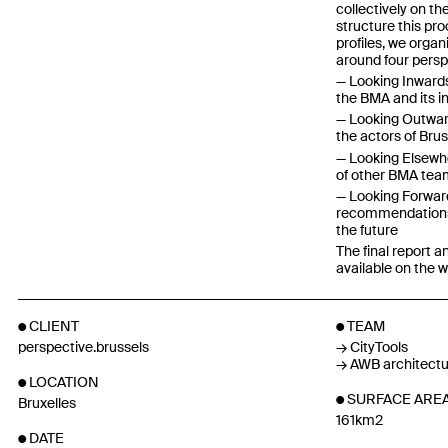
collectively on th
structure this pro
profiles, we orga
around four persp
Looking Inwards 
the BMA and its i
Looking Outward
the actors of Bru
Looking Elsewhe
of other BMA tea
Looking Forward 
recommendations 
the future
The final report
available on the 
CLIENT
TEAM
perspective.brussels
CityTools
AWB architectu
LOCATION
SURFACE ARE
Bruxelles
161km2
DATE