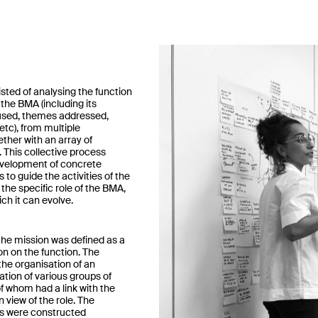
sted of analysing the function
the BMA (including its
 used, themes addressed,
 etc), from multiple
ther with an array of
 This collective process
evelopment of concrete
o guide the activities of the
the specific role of the BMA,
ch it can evolve.
the mission was defined as a
ion on the function. The
the organisation of an
ation of various groups of
of whom had a link with the
 view of the role. The
 were constructed