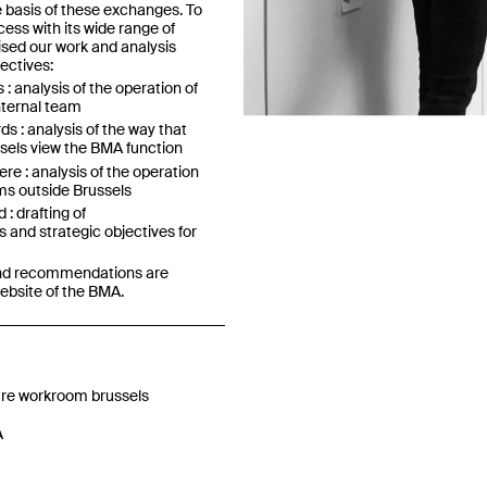
e basis of these exchanges. To
cess with its wide range of
nised our work and analysis
ectives:
Previous
: analysis of the operation of
nternal team
s : analysis of the way that
ssels view the BMA function
re : analysis of the operation
ms outside Brussels
: drafting of
and strategic objectives for
 and recommendations are
website of the BMA.
re workroom brussels
A