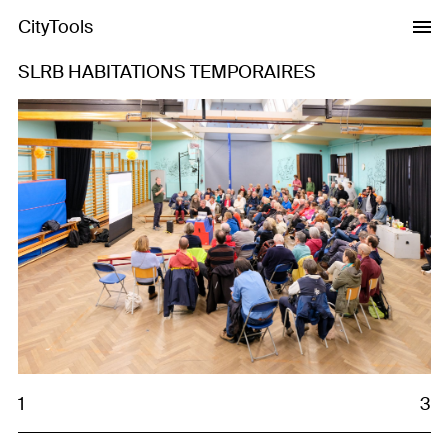
CityTools
SLRB HABITATIONS TEMPORAIRES
Previous
Next
1
3