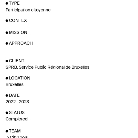
TYPE
Participation citoyenne
CONTEXT
MISSION
APPROACH
CLIENT
SPRB, Service Public Régional de Bruxelles
LOCATION
Bruxelles
DATE
2022 –2023
STATUS
Completed
TEAM
CityTools