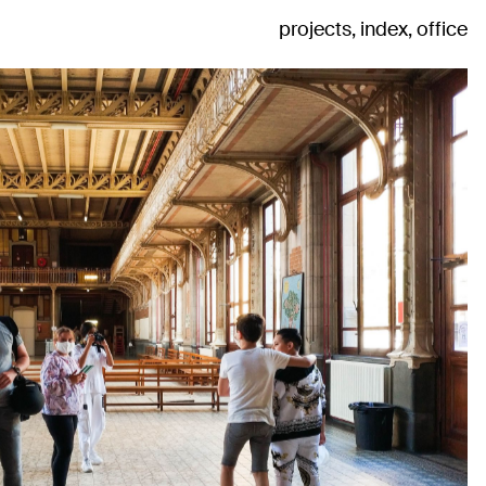
projects
index
office