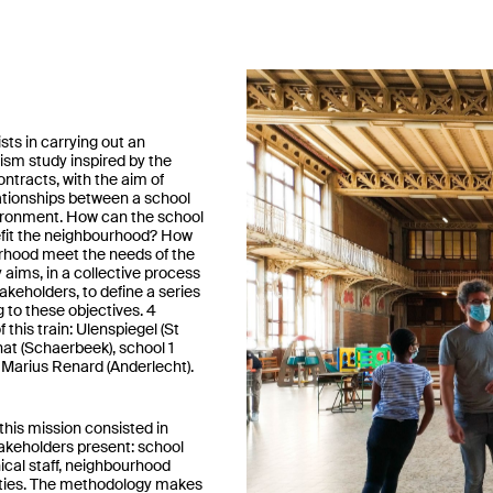
sts in carrying out an
ism study inspired by the
tracts, with the aim of
ationships between a school
vironment. How can the school
fit the neighbourhood? How
rhood meet the needs of the
 aims, in a collective process
takeholders, to define a series
g to these objectives. 4
 this train: Ulenspiegel (St
at (Schaerbeek), school 1
Marius Renard (Anderlecht).
this mission consisted in
stakeholders present: school
hnical staff, neighbourhood
ities. The methodology makes