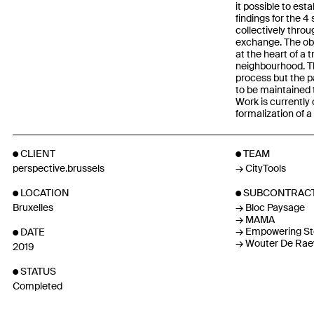
it possible to esta
findings for the 
collectively thro
exchange. The obj
at the heart of a 
neighbourhood. Th
process but the p
to be maintained t
Work is currently
formalization of 
CLIENT
TEAM
perspective.brussels
CityTools
LOCATION
SUBCONTRAC
Bruxelles
Bloc Paysage
MAMA
Empowering St
DATE
Wouter De Rae
2019
STATUS
Completed