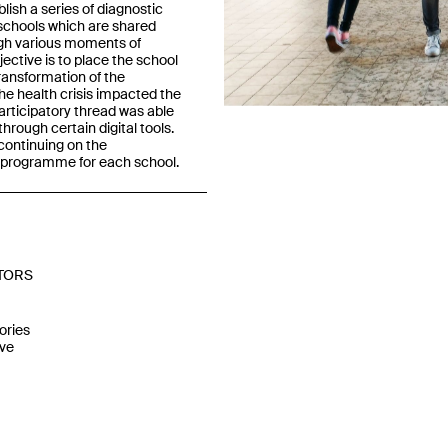
blish a series of diagnostic
4 schools which are shared
ugh various moments of
ective is to place the school
Previous
transformation of the
e health crisis impacted the
articipatory thread was able
hrough certain digital tools.
 continuing on the
a programme for each school.
TORS
ories
ve