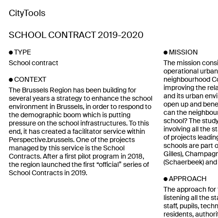
CityTools
SCHOOL CONTRACT 2019-2020
TYPE
MISSION
School contract
The mission consi
operational urban
neighbourhood Con
CONTEXT
improving the rel
The Brussels Region has been building for
and its urban en
several years a strategy to enhance the school
open up and bene
environment in Brussels, in order to respond to
can the neighbou
the demographic boom which is putting
school? The study
pressure on the school infrastructures. To this
involving all the s
end, it has created a facilitator service within
of projects leadin
Perspective.brussels. One of the projects
schools are part of
managed by this service is the School
Gilles), Champagn
Contracts. After a first pilot program in 2018,
(Schaerbeek) and 
the region launched the first “official” series of
School Contracts in 2019.
APPROACH
The approach for 
listening all the 
staff, pupils, tec
residents, author