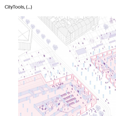
CityTools
...