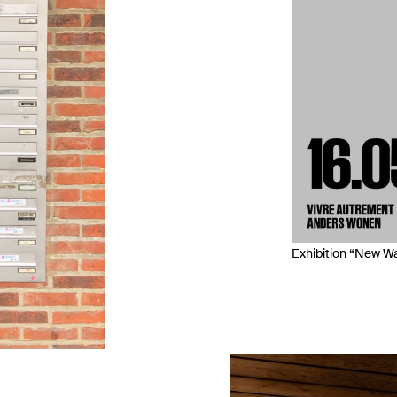
Exhibition “New Wa