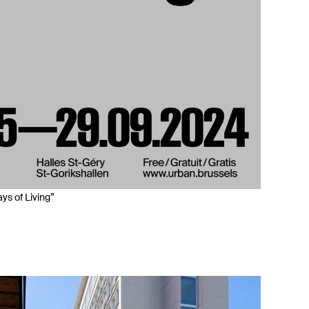
ys of Living”