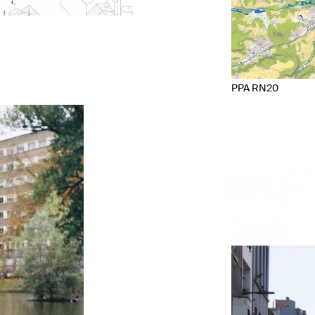
PPA RN20