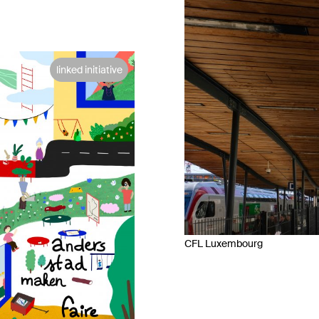
linked initiative
CFL Luxembourg