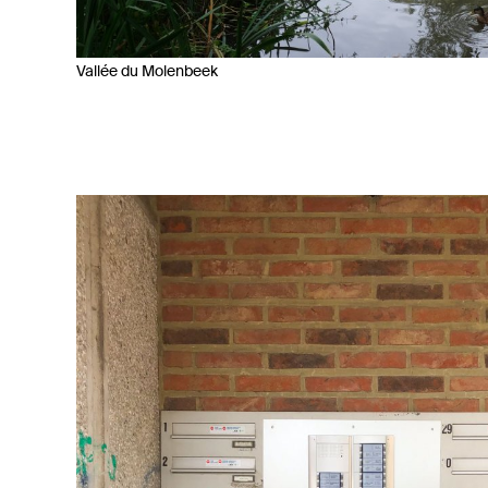
Vallée du Molenbeek