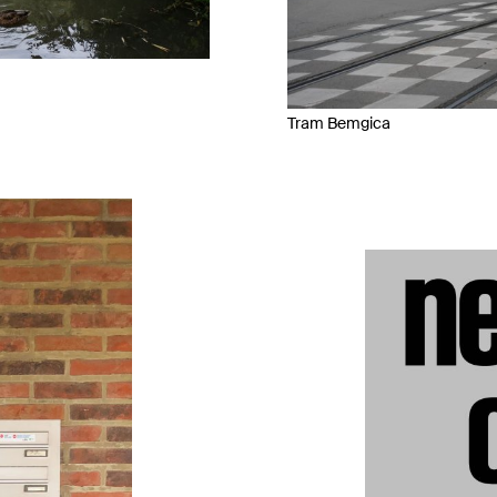
Tram Bemgica