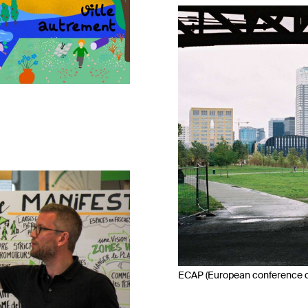
ECAP (European conference on