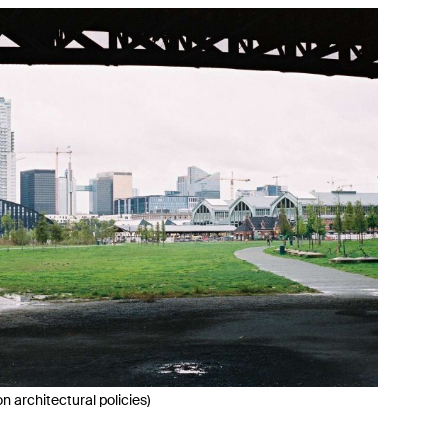
 architectural policies)