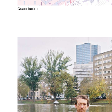
Quadrilatères