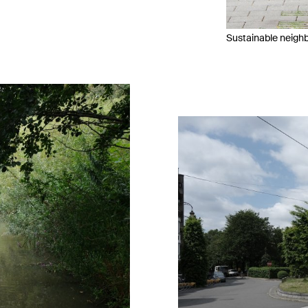
Sustainable neigh