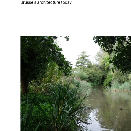
Brussels architecture today